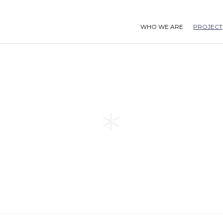
WHO WE ARE
PROJECT