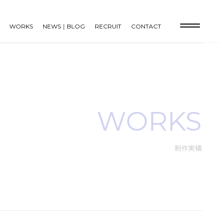
WORKS
NEWS｜BLOG
RECRUIT
CONTACT
WORKS
制作実績