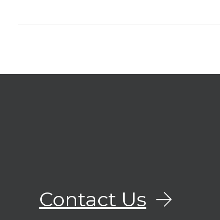
Contact Us