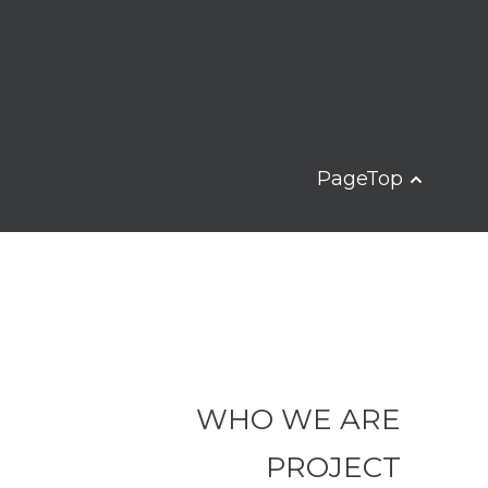
PageTop
WHO WE ARE
PROJECT