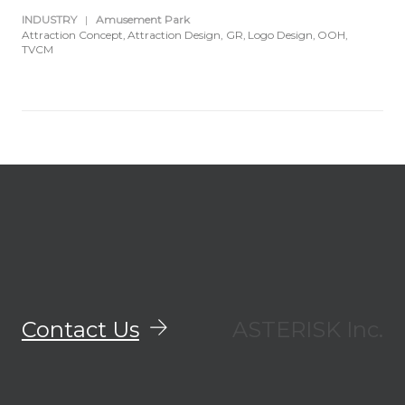
INDUSTRY
|
Amusement Park
Attraction Concept
Attraction Design
GR
Logo Design
OOH
TVCM
Contact Us
ASTERISK Inc.