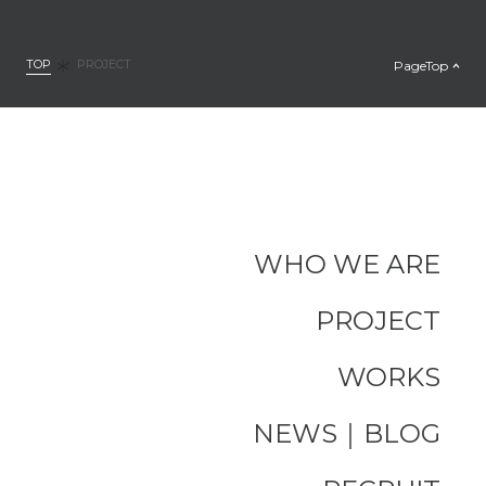
TOP
PageTop
PROJECT
WHO WE ARE
PROJECT
WORKS
NEWS｜BLOG