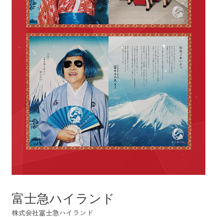
富士急ハイランド
株式会社富士急ハイランド