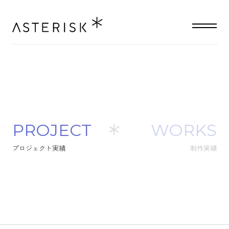
P
R
O
J
E
C
T
WORKS
プ
ロ
ジ
ェ
ク
ト
実
績
制作実績