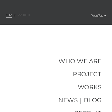
TOP
PageTop
PROJECT
WHO WE ARE
PROJECT
WORKS
NEWS｜BLOG