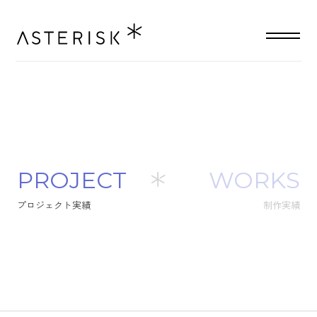
P
R
O
J
E
C
T
WORKS
プ
ロ
ジ
ェ
ク
ト
実
績
制作実績