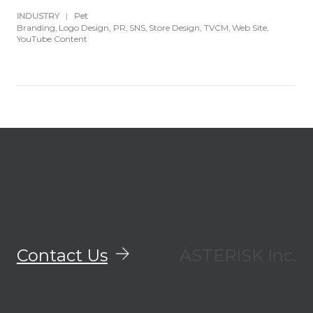
INDUSTRY
|
Pet
Branding
Logo Design
PR
SNS
Store Design
TVCM
Web Site
YouTube Content
Contact Us
ASTERISK Inc.