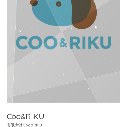
Coo&RIKU
有限会社Coo&RIKU