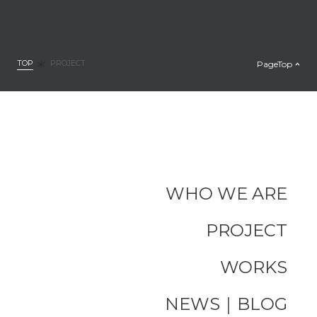
TOP
PageTop
PROJECT
WHO WE ARE
PROJECT
WORKS
NEWS｜BLOG