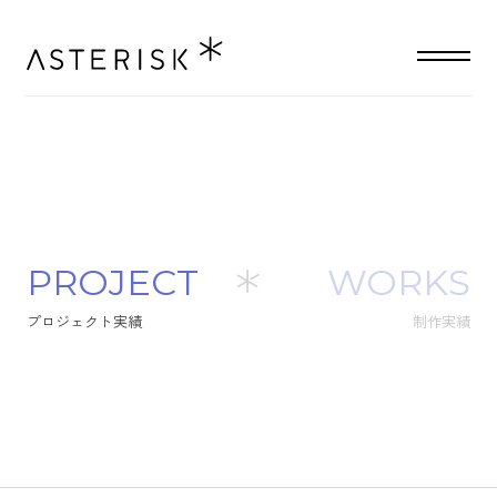
P
R
O
J
E
C
T
WORKS
プ
ロ
ジ
ェ
ク
ト
実
績
制作実績