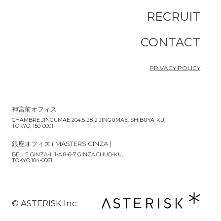
RECRUIT
CONTACT
PRIVACY POLICY
神宮前オフィス
CHAMBRE JINGUMAE 204,5-28-2 JINGUMAE, SHIBUYA-KU,
TOKYO, 150-0001
銀座オフィス ( MASTERS GINZA )
BELLE GINZA-II 1-A,8-6-7 GINZA,CHUO-KU,
TOKYO,104-0061
©︎ ASTERISK Inc.