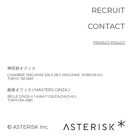
RECRUIT
CONTACT
PRIVACY POLICY
神宮前オフィス
CHAMBRE JINGUMAE 204,5-28-2 JINGUMAE, SHIBUYA-KU,
TOKYO, 150-0001
銀座オフィス ( MASTERS GINZA )
BELLE GINZA-II 1-A,8-6-7 GINZA,CHUO-KU,
TOKYO,104-0061
©︎ ASTERISK Inc.