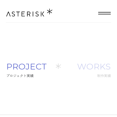
P
R
O
J
E
C
T
WORKS
プ
ロ
ジ
ェ
ク
ト
実
績
制作実績