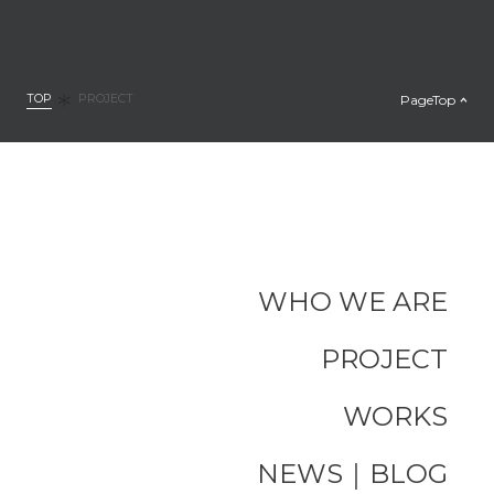
TOP
PageTop
PROJECT
WHO WE ARE
PROJECT
WORKS
NEWS｜BLOG