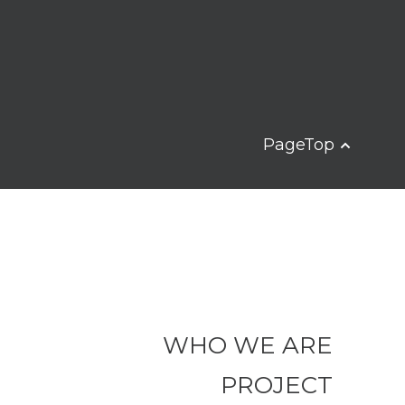
PageTop
WHO WE ARE
PROJECT