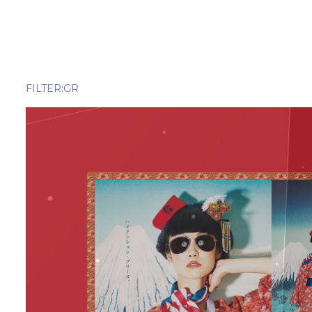
ALL
Amuseme
Apparel
Beverage
FILTER:GR
Delivery Service
Finance
Food
Food Deli
HR
OTT(Over
Pet
Railway
Real Estate
Retail