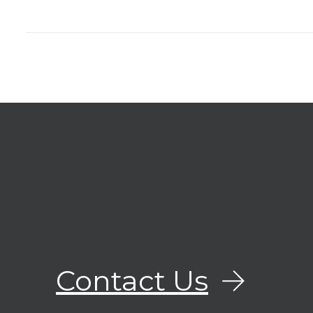
Contact Us