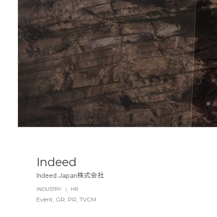
Indeed
Indeed Japan株式会社
INDUSTRY
|
HR
Event
GR
PR
TVCM