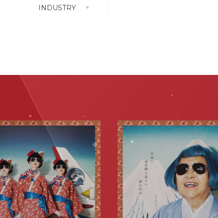
INDUSTRY
nt Park
ALL
Attraction Design
Clothes Design
very
Concept
 The Top)
Content
Event
GR
Media Strategy
PR
Shopper Design
Store Design
Web Movie