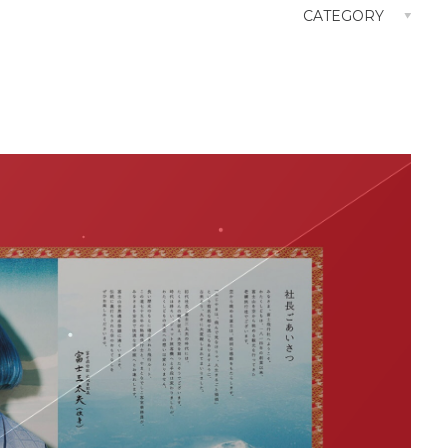
CATEGORY
Attraction Concept
Branding
CM
Consulting
Digital
Goods Design
Logo Design
OOH
Shop Design
SNS
TVCM
Web Site