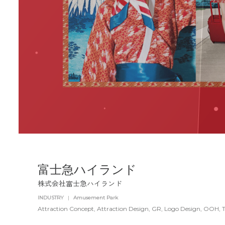
富士急ハイランド
株式会社富士急ハイランド
INDUSTRY
|
Amusement Park
Attraction Concept
Attraction Design
GR
Logo Design
OOH