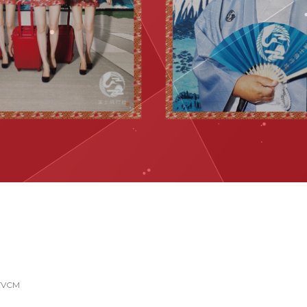
YouTube Content
TVCM