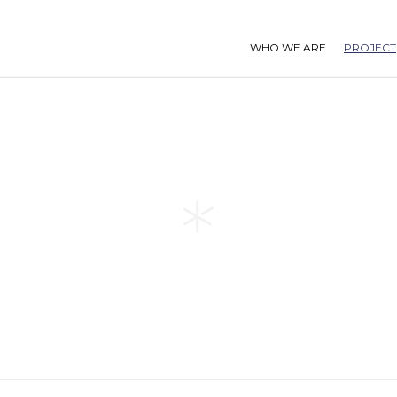
WHO WE ARE
PROJECT