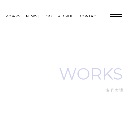
WORKS
NEWS｜BLOG
RECRUIT
CONTACT
WORKS
制作実績