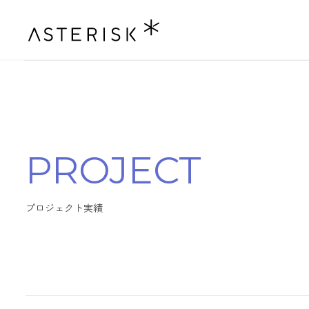
P
R
O
J
E
C
T
プ
ロ
ジ
ェ
ク
ト
実
績