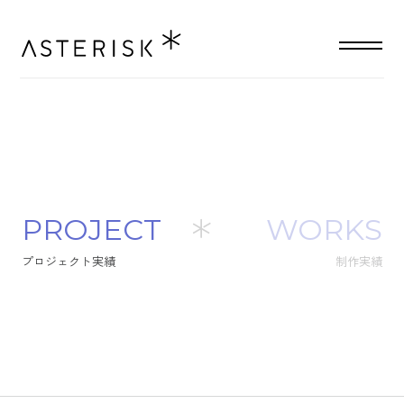
P
R
O
J
E
C
T
WORKS
プ
ロ
ジ
ェ
ク
ト
実
績
制作実績