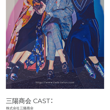
三陽商会 CAST：
株式会社三陽商会