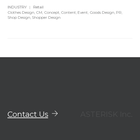
INDUSTRY
|
Retail
Clothes Design
CM
Concept
Content
Event
Goods Design
PR
Shop Design
Shopper Design
Contact Us
ASTERISK Inc.