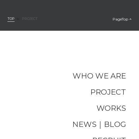
TOP
PageTop
PROJECT
WHO WE ARE
PROJECT
WORKS
NEWS｜BLOG