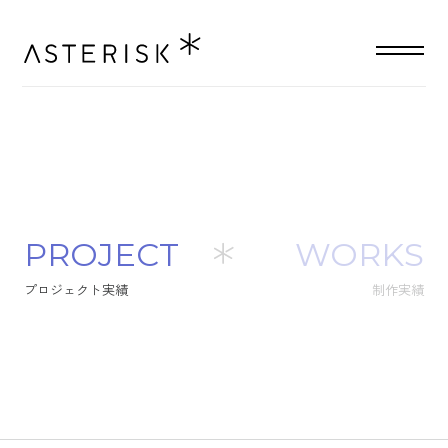
P
R
O
J
E
C
T
WORKS
プ
ロ
ジ
ェ
ク
ト
実
績
制作実績