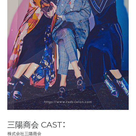
三陽商会 CAST：
株式会社三陽商会