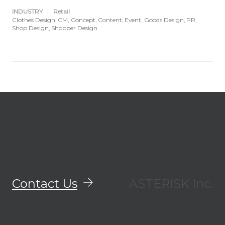
INDUSTRY
|
Retail
Clothes Design
CM
Concept
Content
Event
Goods Design
PR
Shop Design
Shopper Design
Contact Us
ASTERISK Inc.