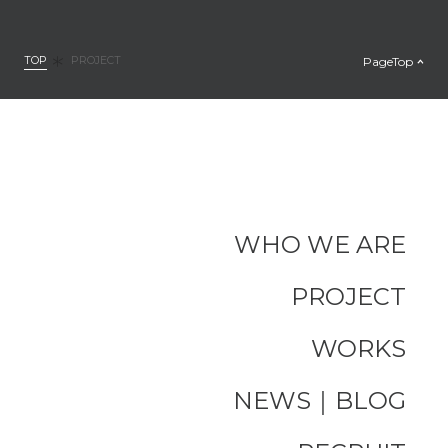
TOP
PageTop
PROJECT
WHO WE ARE
PROJECT
WORKS
NEWS｜BLOG