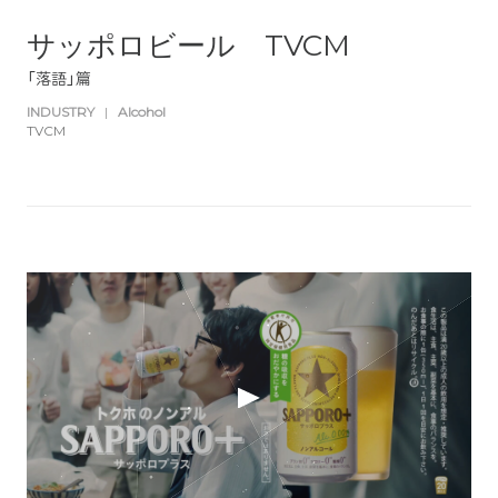
サッポロビール TVCM
「落語」篇
INDUSTRY
|
Alcohol
TVCM