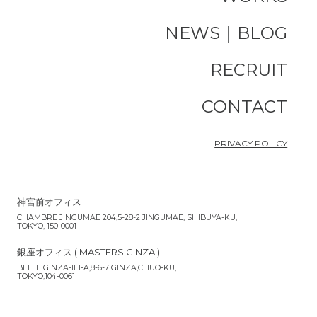
NEWS｜BLOG
RECRUIT
CONTACT
PRIVACY POLICY
神宮前オフィス
CHAMBRE JINGUMAE 204,5-28-2 JINGUMAE, SHIBUYA-KU,
TOKYO, 150-0001
銀座オフィス ( MASTERS GINZA )
BELLE GINZA-II 1-A,8-6-7 GINZA,CHUO-KU,
TOKYO,104-0061