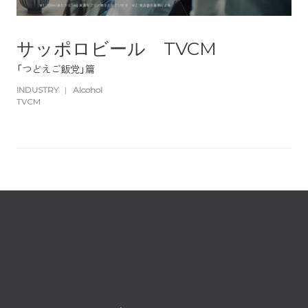
サッポロビール TVCM
「つどえご飯党」篇
INDUSTRY
|
Alcohol
TVCM