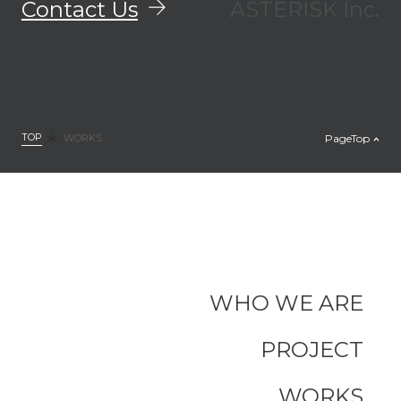
Contact Us
ASTERISK Inc.
TOP
PageTop
WORKS
WHO WE ARE
PROJECT
WORKS