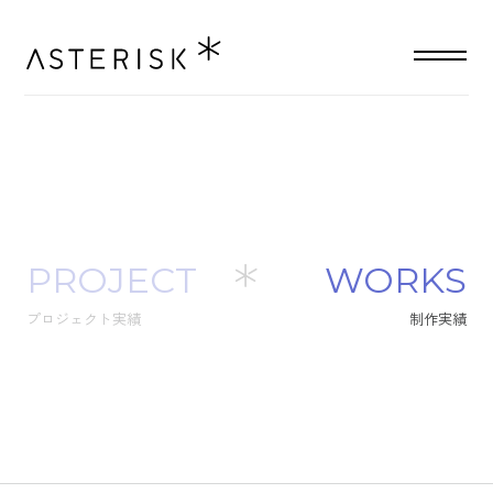
PROJECT
W
O
R
K
S
プロジェクト実績
制
作
実
績