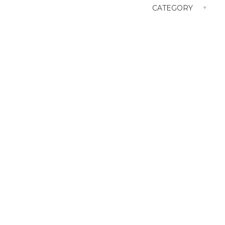
CATEGORY
Architecture / Interior
CM
Film
GR
OOH
TVCM
Web Site