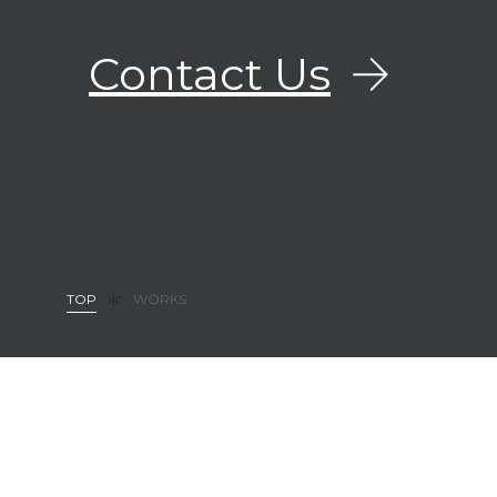
Contact Us
TOP
WORKS