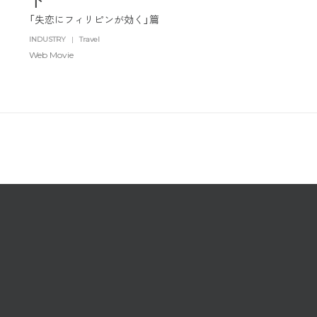
「失恋にフィリピンが効く」篇
SNS
Travel
INDUSTRY
|
Travel
Watch
Web Movie