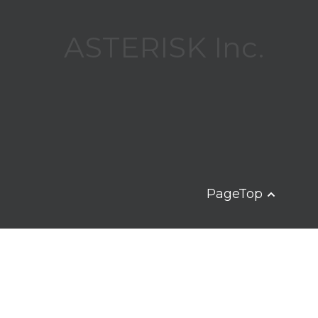
ASTERISK Inc.
PageTop