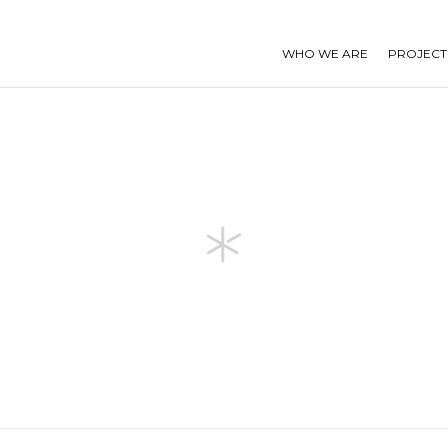
WHO WE ARE
PROJECT