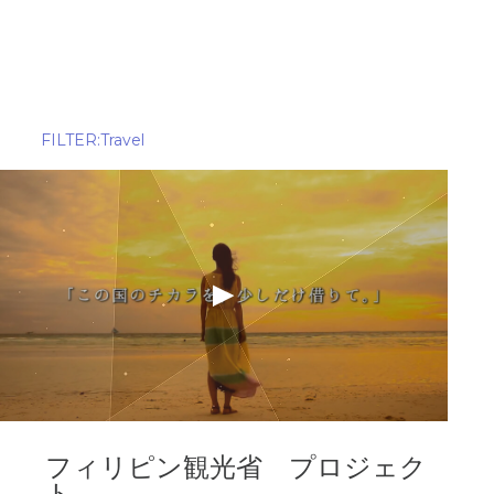
ALL
Alcohol
Amusement Park
Apparel
FILTER:Travel
Asset management
Beverage
Cosmetic
Delivery 
DX company
Educatio
Finance
Food
Food Delivery
Game
HR
IT
Media
Mobility
OTT(Over The Top)
Pet
Politics
Railway
フィリピン観光省 プロジェク
ト
Real Estate
Retail