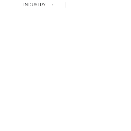
INDUSTRY
ALL
Branding
Content
Service
Goods Design
n
Logo Design
Social
Web Movie
YouTube Content