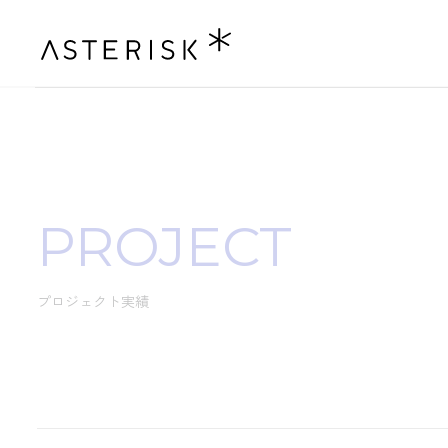
PROJECT
プロジェクト実績