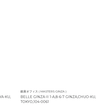
銀座オフィス ( MASTERS GINZA )
YA-KU,
BELLE GINZA-II 1-A,8-6-7 GINZA,CHUO-KU,
TOKYO,104-0061