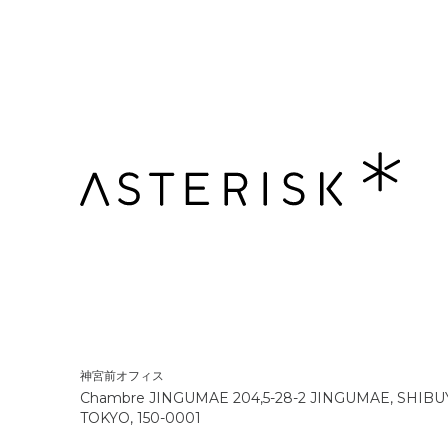
神宮前オフィス
Chambre JINGUMAE 204,5-28-2 JINGUMAE, SHIBU
TOKYO, 150-0001