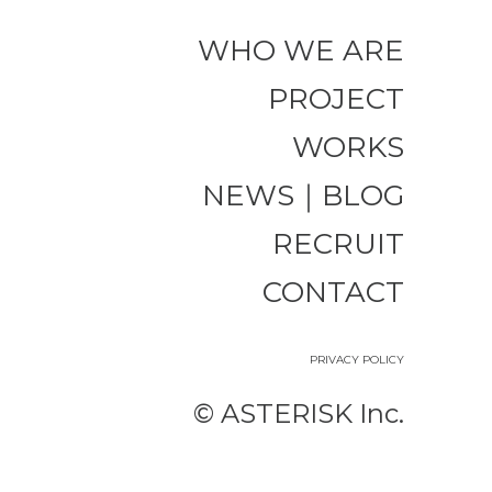
WHO WE ARE
PROJECT
WORKS
NEWS｜BLOG
RECRUIT
CONTACT
PRIVACY POLICY
©︎ ASTERISK Inc.