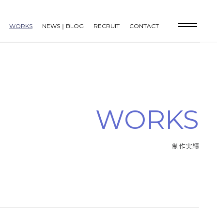
WORKS
NEWS｜BLOG
RECRUIT
CONTACT
W
O
R
K
S
制
作
実
績