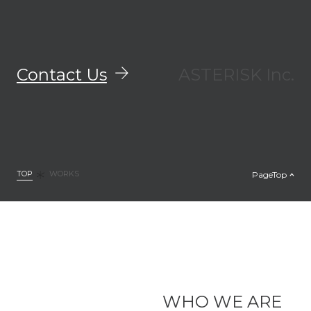
Contact Us
ASTERISK Inc.
TOP
PageTop
WORKS
WHO WE ARE