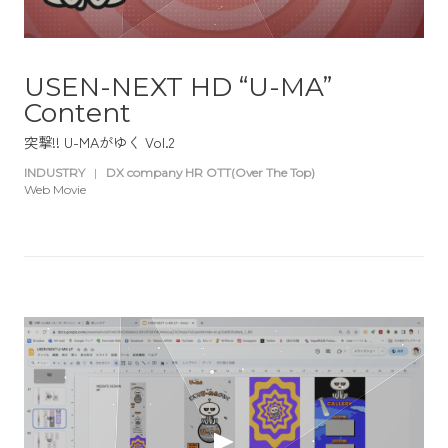
USEN-NEXT HD “U-MA”
Content
突撃!! U-MAがゆく Vol.2
INDUSTRY
|
DX company HR OTT(Over The Top)
Web Movie