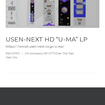
USEN-NEXT HD “U-MA” LP
https://recruit.usen-next.co.jp/u-ma/
INDUSTRY
|
DX company HR OTT(Over The Top)
Web Site