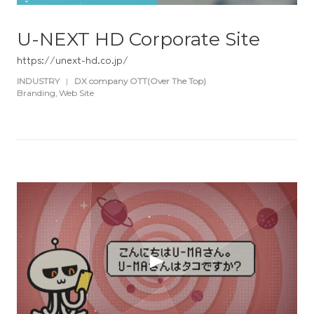
U-NEXT HD Corporate Site
https://unext-hd.co.jp/
INDUSTRY
|
DX company OTT(Over The Top)
Branding
Web Site