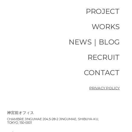
PROJECT
WORKS
NEWS｜BLOG
RECRUIT
CONTACT
PRIVACY POLICY
神宮前オフィス
CHAMBRE JINGUMAE 204,5-28-2 JINGUMAE, SHIBUYA-KU,
TOKYO, 150-0001