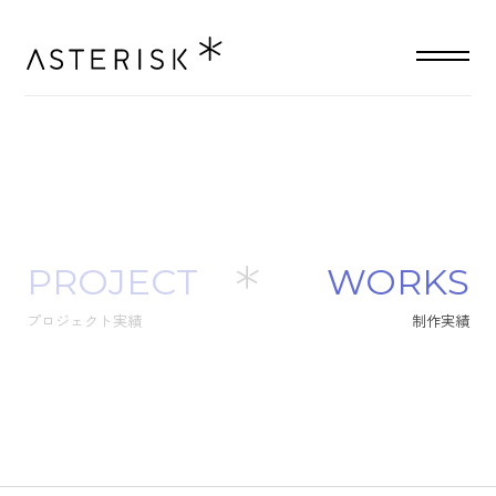
PROJECT
W
O
R
K
S
プロジェクト実績
制
作
実
績