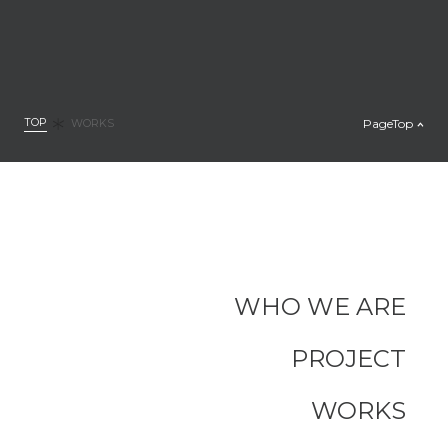
TOP
PageTop
WORKS
WHO WE ARE
PROJECT
WORKS