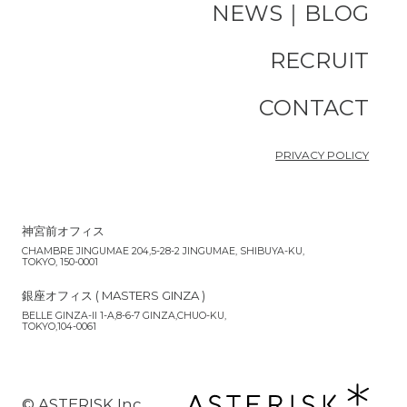
NEWS｜BLOG
RECRUIT
CONTACT
PRIVACY POLICY
神宮前オフィス
CHAMBRE JINGUMAE 204,5-28-2 JINGUMAE, SHIBUYA-KU,
TOKYO, 150-0001
銀座オフィス ( MASTERS GINZA )
BELLE GINZA-II 1-A,8-6-7 GINZA,CHUO-KU,
TOKYO,104-0061
©︎ ASTERISK Inc.