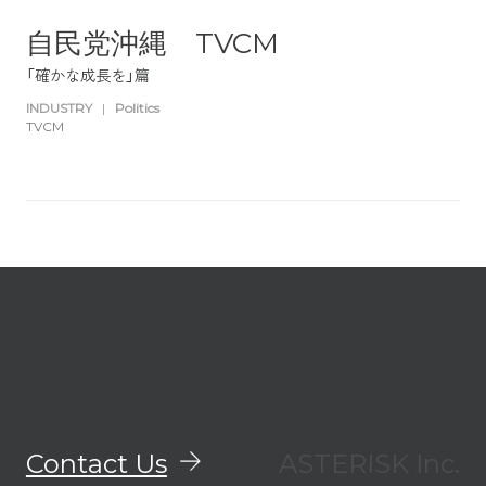
自民党沖縄 TVCM
「確かな成長を」篇
INDUSTRY
|
Politics
TVCM
Contact Us
ASTERISK Inc.