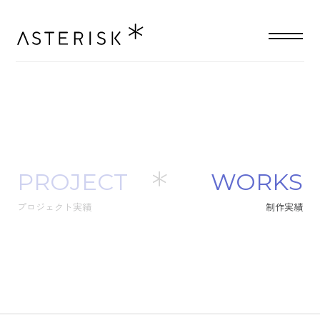
PROJECT
W
O
R
K
S
プロジェクト実績
制
作
実
績