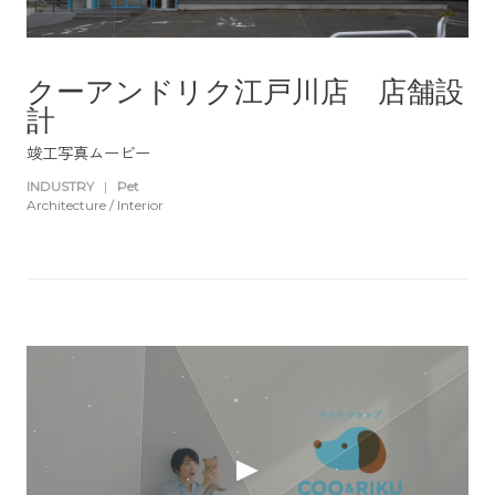
クーアンドリク江戸川店 店舗設
計
竣工写真ムービー
INDUSTRY
|
Pet
Architecture / Interior