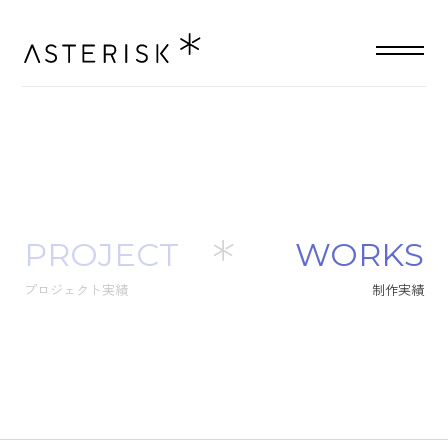
PROJECT
W
O
R
K
S
プロジェクト実績
制
作
実
績