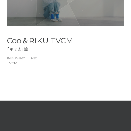
Coo＆RIKU TVCM
「キミと」篇
INDUSTRY
|
Pet
TVCM