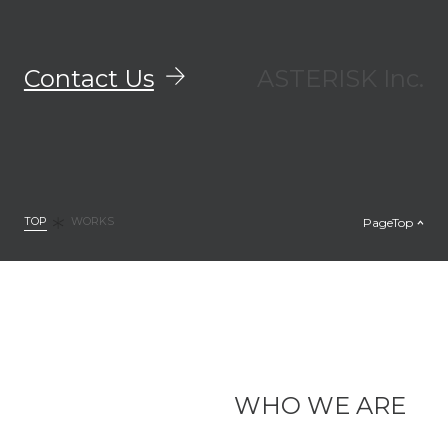
Contact Us
ASTERISK Inc.
TOP
PageTop
WORKS
WHO WE ARE