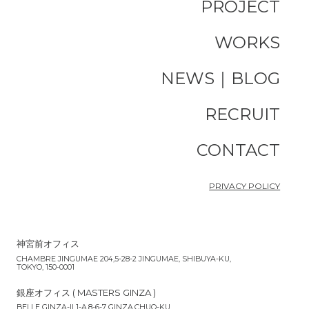
PROJECT
WORKS
NEWS｜BLOG
RECRUIT
CONTACT
PRIVACY POLICY
神宮前オフィス
CHAMBRE JINGUMAE 204,5-28-2 JINGUMAE, SHIBUYA-KU,
TOKYO, 150-0001
銀座オフィス ( MASTERS GINZA )
BELLE GINZA-II 1-A,8-6-7 GINZA,CHUO-KU,