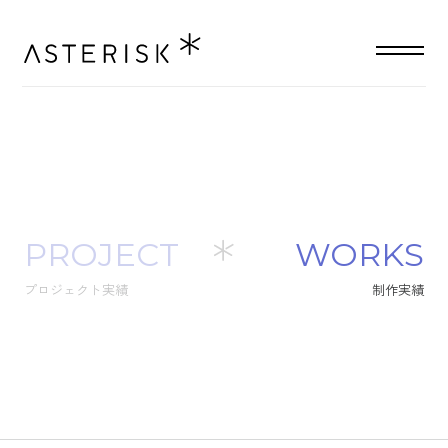
PROJECT
W
O
R
K
S
プロジェクト実績
制
作
実
績