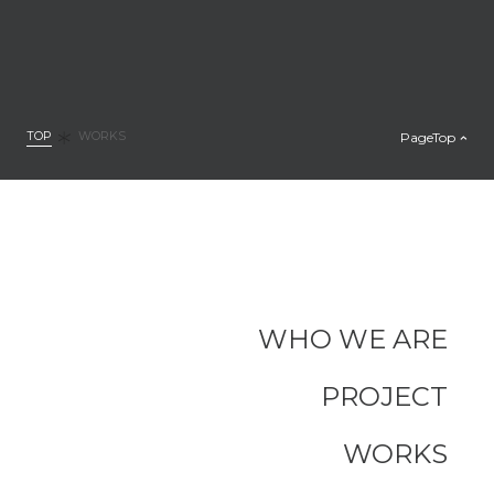
TOP
PageTop
WORKS
WHO WE ARE
PROJECT
WORKS