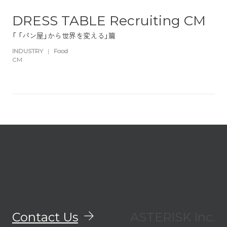
DRESS TABLE Recruiting CM
「 「パン屋」から世界を変える」篇
INDUSTRY
|
Food
CM
Contact Us
ASTERISK Inc.