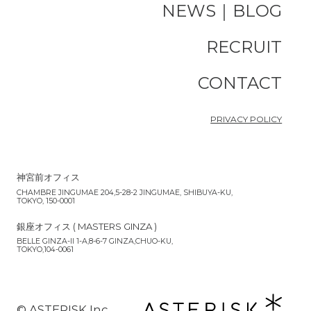
NEWS｜BLOG
RECRUIT
CONTACT
PRIVACY POLICY
神宮前オフィス
CHAMBRE JINGUMAE 204,5-28-2 JINGUMAE, SHIBUYA-KU,
TOKYO, 150-0001
銀座オフィス ( MASTERS GINZA )
BELLE GINZA-II 1-A,8-6-7 GINZA,CHUO-KU,
TOKYO,104-0061
©︎ ASTERISK Inc.