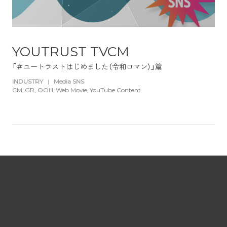
YOUTRUST TVCM
「＃ユートラストはじめました（令和ロマン）」篇
INDUSTRY
|
Media SNS
CM
GR
OOH
Web Movie
YouTube Content