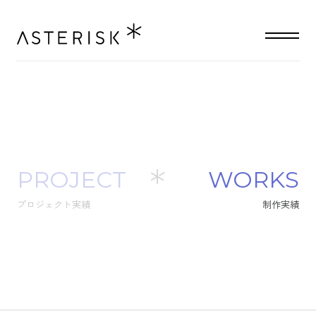
PROJECT
W
O
R
K
S
プロジェクト実績
制
作
実
績