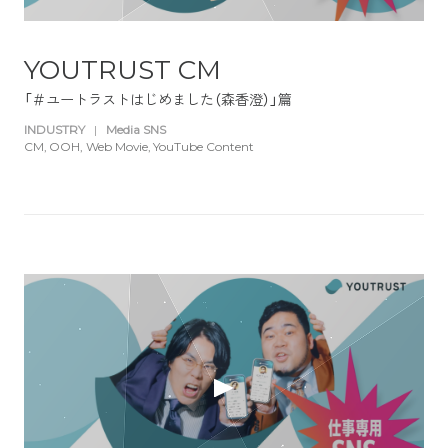
YOUTRUST CM
「＃ユートラストはじめました（森香澄）」篇
INDUSTRY
|
Media SNS
CM
OOH
Web Movie
YouTube Content