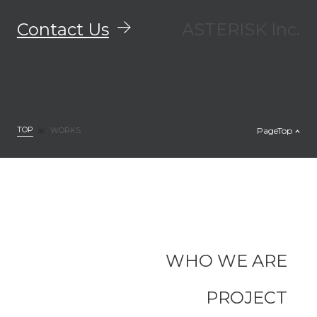
Contact Us
ASTERISK Inc.
TOP
PageTop
WORKS
WHO WE ARE
PROJECT