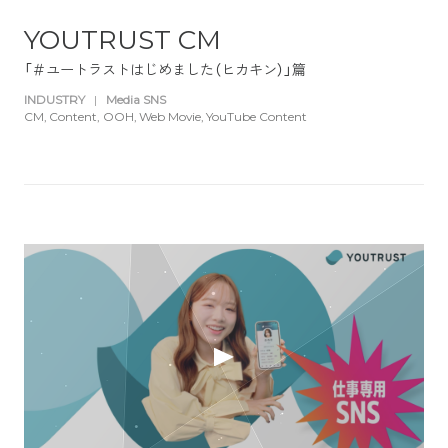
YOUTRUST CM
「＃ユートラストはじめました（ヒカキン）」篇
INDUSTRY
|
Media SNS
CM
Content
OOH
Web Movie
YouTube Content