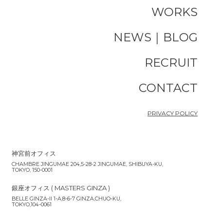
WORKS
NEWS｜BLOG
RECRUIT
CONTACT
PRIVACY POLICY
神宮前オフィス
CHAMBRE JINGUMAE 204,5-28-2 JINGUMAE, SHIBUYA-KU,
TOKYO, 150-0001
銀座オフィス ( MASTERS GINZA )
BELLE GINZA-II 1-A,8-6-7 GINZA,CHUO-KU,
TOKYO,104-0061