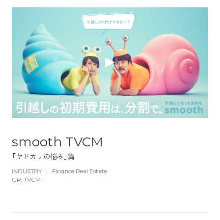
smooth TVCM
「ヤドカリの悩み」篇
INDUSTRY
|
Finance Real Estate
GR
TVCM