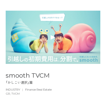
smooth TVCM
「かしこい選択」篇
INDUSTRY
|
Finance Real Estate
GR
TVCM