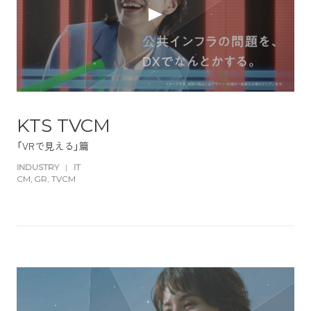
KTS TVCM
「VRで見える」篇
INDUSTRY
|
IT
CM
GR
TVCM