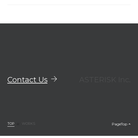
Contact Us
ASTERISK Inc.
TOP
PageTop
WORKS