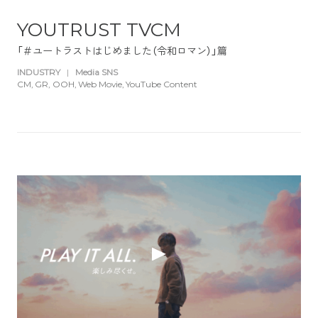
YOUTRUST TVCM
「＃ユートラストはじめました（令和ロマン）」篇
INDUSTRY
|
Media SNS
CM
GR
OOH
Web Movie
YouTube Content