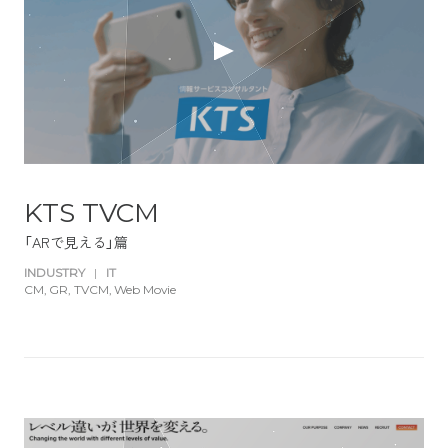
KTS TVCM
「ARで見える」篇
INDUSTRY
|
IT
CM
GR
TVCM
Web Movie