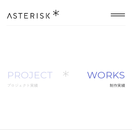
PROJECT
W
O
R
K
S
プロジェクト実績
制
作
実
績