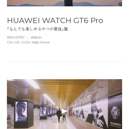
HUAWEI WATCH GT6 Pro
「なんでも楽しめるやつが最強」篇
INDUSTRY
|
Watch
CM
GR
OOH
Web Movie