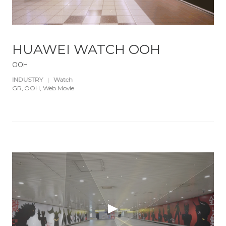
HUAWEI WATCH OOH
OOH
INDUSTRY
|
Watch
GR
OOH
Web Movie