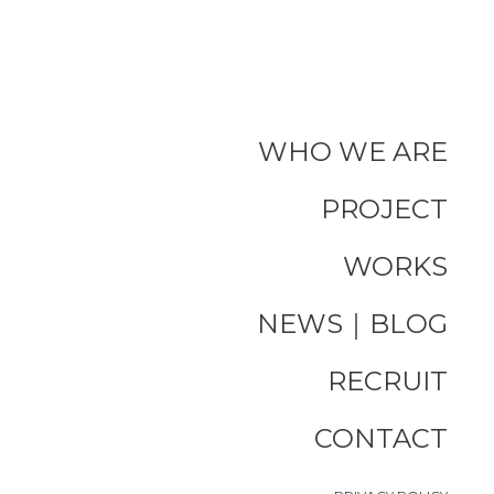
WHO WE ARE
PROJECT
WORKS
NEWS｜BLOG
RECRUIT
CONTACT