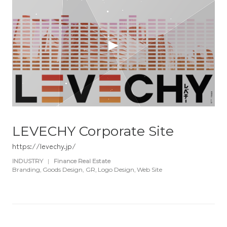
LEVECHY Corporate Site
https://levechy.jp/
INDUSTRY
|
Finance Real Estate
Branding
Goods Design
GR
Logo Design
Web Site