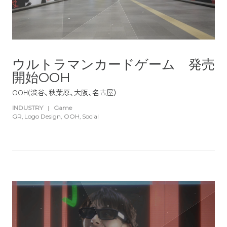
ウルトラマンカードゲーム 発売
開始OOH
OOH(渋谷、秋葉原、大阪、名古屋）
INDUSTRY
|
Game
GR
Logo Design
OOH
Social