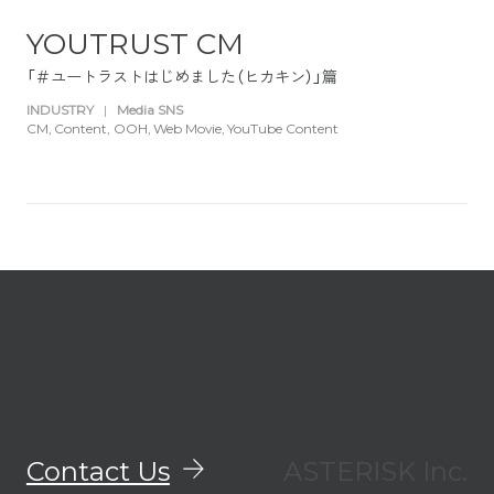
YOUTRUST CM
「＃ユートラストはじめました（ヒカキン）」篇
INDUSTRY
|
Media SNS
CM
Content
OOH
Web Movie
YouTube Content
Contact Us
ASTERISK Inc.