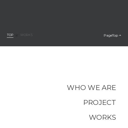
TOP
PageTop
WORKS
WHO WE ARE
PROJECT
WORKS