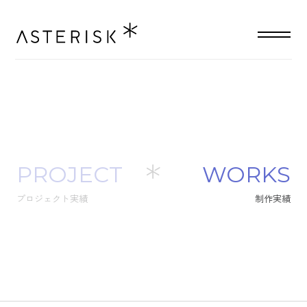
PROJECT
W
O
R
K
S
プロジェクト実績
制
作
実
績