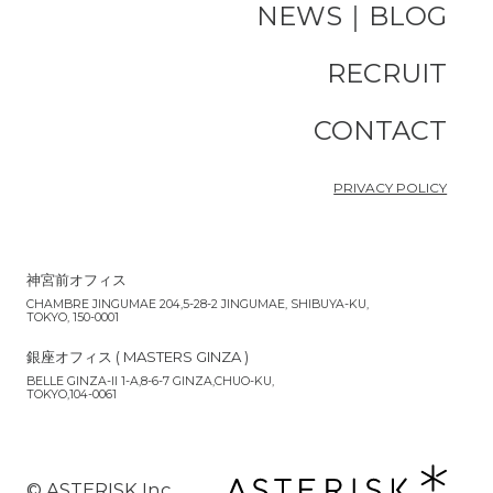
NEWS｜BLOG
RECRUIT
CONTACT
PRIVACY POLICY
神宮前オフィス
CHAMBRE JINGUMAE 204,5-28-2 JINGUMAE, SHIBUYA-KU,
TOKYO, 150-0001
銀座オフィス ( MASTERS GINZA )
BELLE GINZA-II 1-A,8-6-7 GINZA,CHUO-KU,
TOKYO,104-0061
©︎ ASTERISK Inc.